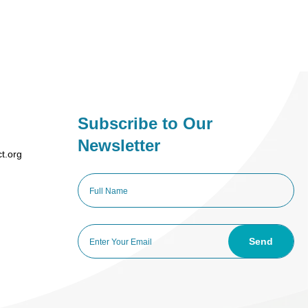
Subscribe to Our
Newsletter
ct.org