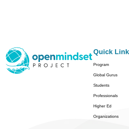
Quick Lin
Program
Global Gurus
Students
Professionals
Higher Ed
Organizations