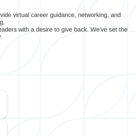
vide virtual career guidance, networking, and
ng.
aders with a desire to give back. We've set the
y.