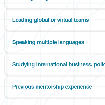
Leading global or virtual teams
Speaking multiple languages
Studying international business, policy
Previous mentorship experience