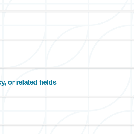
, or related fields