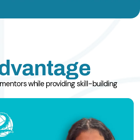
Advantage
entors while providing skill-building