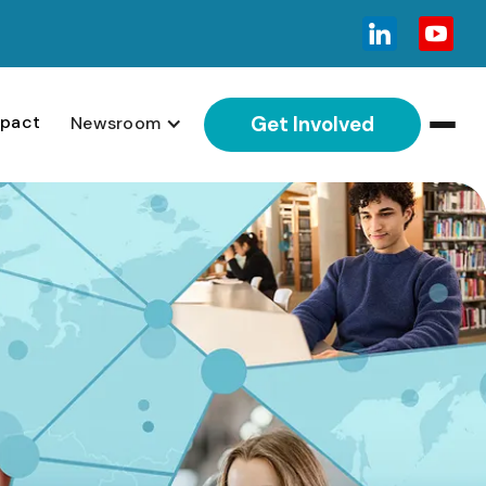
pact
Newsroom
Get Involved