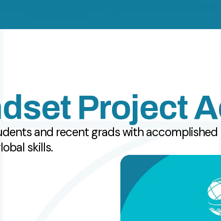
dset Project 
udents and recent grads with accomplished m
bal skills.