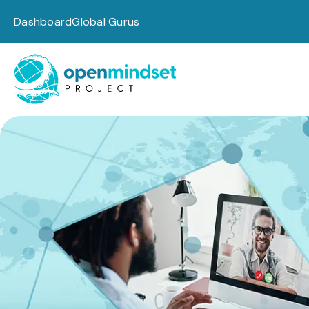
Dashboard
Global Gurus