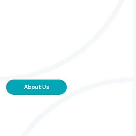
About Us