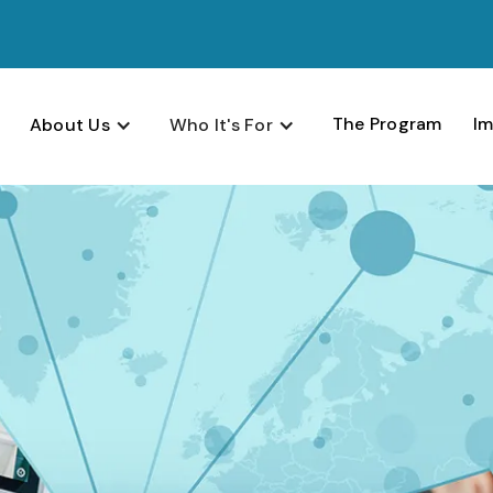
The Program
Im
About Us
Who It's For