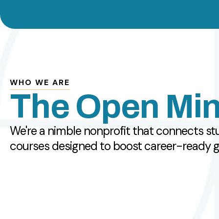
WHO WE ARE
The Open Min
We're a nimble nonprofit that connects st
courses designed to boost career-ready glo