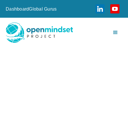
Dashboard
Global Gurus