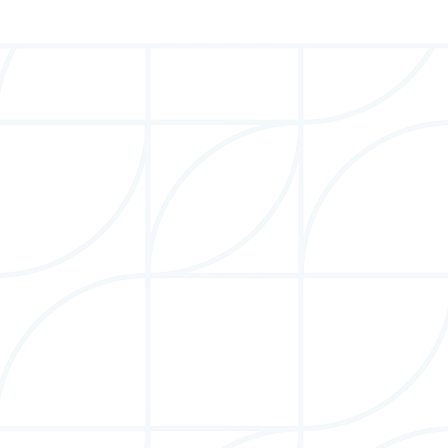
Stacie Berdan
Founder, Board Chair & President
Stacie is a thought leader, entrepreneur, and award-
winning author on how to succeed in the global
marketplace.
More Info