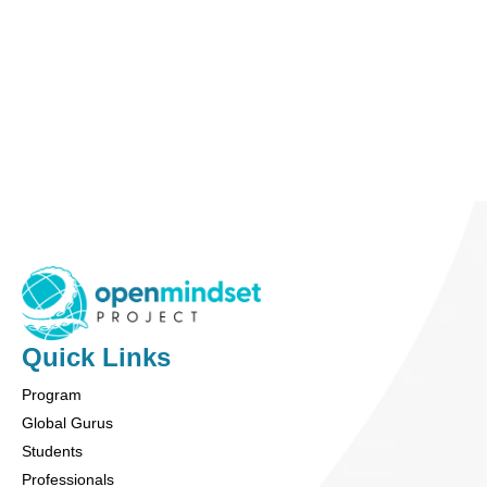
Ben Levin
Officer: CFO & Treasurer
Ben is a financial professional specializing in
investment research and macroeconomic analysis.
More Info
Quick Links
Program
Global Gurus
Students
Professionals