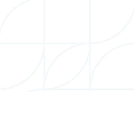
More Info