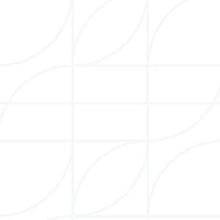
Betty Berdan
Officer: Clerk
Betty Berdan is a management consultant delivering
strategic, data-driven recommendations to global
corporations.