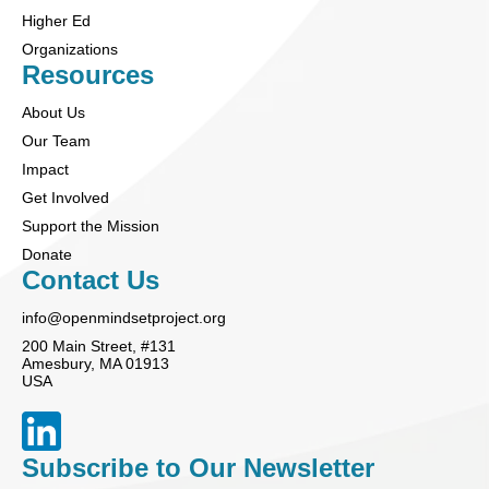
Higher Ed
Organizations
Resources
About Us
Our Team
Impact
Get Involved
Support the Mission
Donate
Contact Us
info@openmindsetproject.org
200 Main Street, #131
Amesbury, MA 01913
USA
Subscribe to Our Newsletter